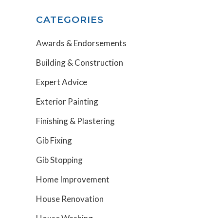
CATEGORIES
Awards & Endorsements
Building & Construction
Expert Advice
Exterior Painting
Finishing & Plastering
Gib Fixing
Gib Stopping
Home Improvement
House Renovation