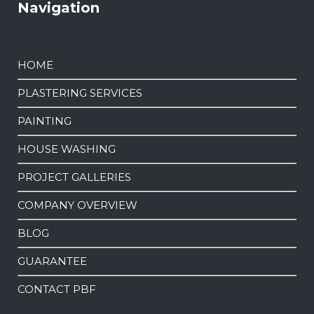
Navigation
HOME
PLASTERING SERVICES
PAINTING
HOUSE WASHING
PROJECT GALLERIES
COMPANY OVERVIEW
BLOG
GUARANTEE
CONTACT PBF