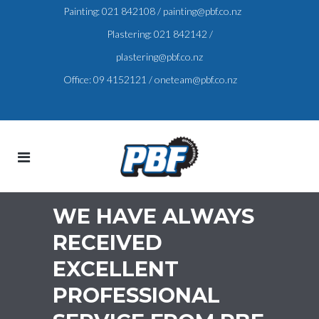
Painting:
021 842108
/
painting@pbf.co.nz
Plastering:
021 842142
/
plastering@pbf.co.nz
Office:
09 4152121
/
oneteam@pbf.co.nz
WE HAVE ALWAYS
RECEIVED
EXCELLENT
PROFESSIONAL