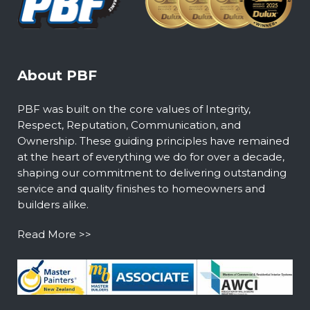
About PBF
PBF was built on the core values of Integrity,
Respect, Reputation, Communication, and
Ownership. These guiding principles have remained
at the heart of everything we do for over a decade,
shaping our commitment to delivering outstanding
service and quality finishes to homeowners and
builders alike.
Read More >>