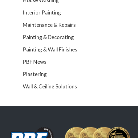
House Washing
Interior Painting
Maintenance & Repairs
Painting & Decorating
Painting & Wall Finishes
PBF News
Plastering
Wall & Ceiling Solutions