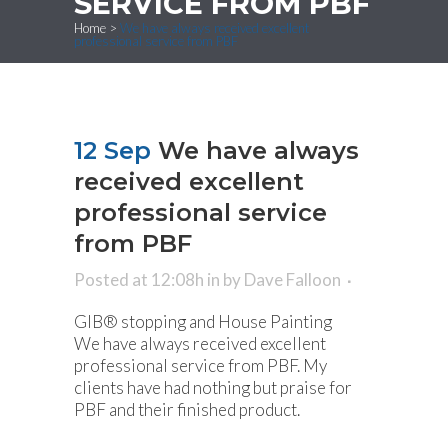
SERVICE FROM PBF
Home
>
We have always received excellent
professional service from PBF
12 Sep
We have always
received excellent
professional service
from PBF
Posted at 12:08h
in
by
Dave Falloon
GIB® stopping and House Painting
We have always received excellent
professional service from PBF. My
clients have had nothing but praise for
PBF and their finished product.