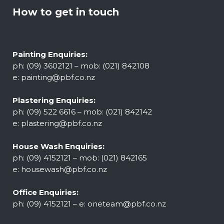
How to get in touch
Painting Enquiries:
ph: (09) 3602121 – mob: (021) 842108
e:
painting@pbf.co.nz
Plastering Enquiries:
ph: (09) 522 6616 – mob: (021) 842142
e:
plastering@pbf.co.nz
House Wash Enquiries:
ph: (09) 4152121 – mob: (021) 842165
e:
housewash@pbf.co.nz
Office Enquiries:
ph: (09) 4152121 – e:
oneteam@pbf.co.nz