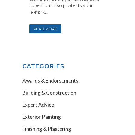
appeal but also protects your
home's...
READ MORE
CATEGORIES
Awards & Endorsements
Building & Construction
Expert Advice
Exterior Painting
Finishing & Plastering