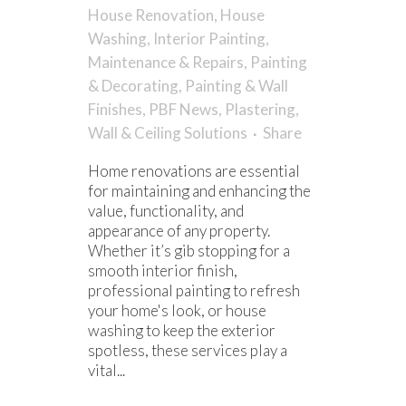
House Renovation
,
House
Washing
,
Interior Painting
,
Maintenance & Repairs
,
Painting
& Decorating
,
Painting & Wall
Finishes
,
PBF News
,
Plastering
,
Wall & Ceiling Solutions
Share
Home renovations are essential
for maintaining and enhancing the
value, functionality, and
appearance of any property.
Whether it’s gib stopping for a
smooth interior finish,
professional painting to refresh
your home's look, or house
washing to keep the exterior
spotless, these services play a
vital...