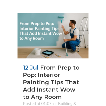
12 Jul
From Prep to
Pop: Interior
Painting Tips That
Add Instant Wow
to Any Room
Posted at 01:07h
in
Building &