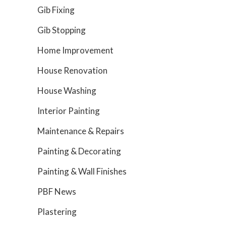
Gib Fixing
Gib Stopping
Home Improvement
House Renovation
House Washing
Interior Painting
Maintenance & Repairs
Painting & Decorating
Painting & Wall Finishes
PBF News
Plastering