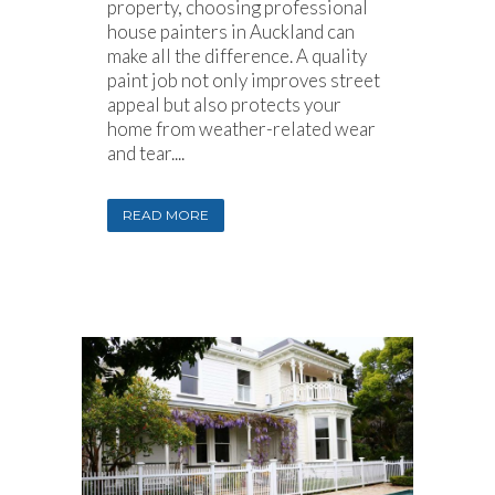
property, choosing professional
house painters in Auckland can
make all the difference. A quality
paint job not only improves street
appeal but also protects your
home from weather-related wear
and tear....
READ MORE