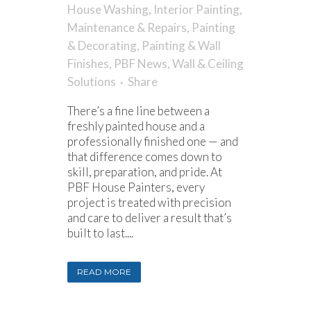
House Washing
,
Interior Painting
,
Maintenance & Repairs
,
Painting
& Decorating
,
Painting & Wall
Finishes
,
PBF News
,
Wall & Ceiling
Solutions
Share
There’s a fine line between a
freshly painted house and a
professionally finished one — and
that difference comes down to
skill, preparation, and pride. At
PBF House Painters, every
project is treated with precision
and care to deliver a result that’s
built to last....
READ MORE