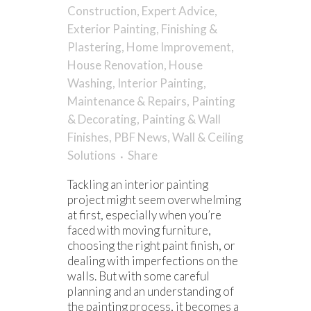
Construction
,
Expert Advice
,
Exterior Painting
,
Finishing &
Plastering
,
Home Improvement
,
House Renovation
,
House
Washing
,
Interior Painting
,
Maintenance & Repairs
,
Painting
& Decorating
,
Painting & Wall
Finishes
,
PBF News
,
Wall & Ceiling
Solutions
Share
Tackling an interior painting
project might seem overwhelming
at first, especially when you’re
faced with moving furniture,
choosing the right paint finish, or
dealing with imperfections on the
walls. But with some careful
planning and an understanding of
the painting process, it becomes a