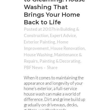
Washing That
Brings Your Home
Back to Life
Posted at 20:07h
in
Building &
Construction
,
Expert Advice
,
Exterior Painting
,
Home
Improvement
,
House Renovation
,
House Washing
,
Maintenance &
Repairs
,
Painting & Decorating
,
PBF News
Share
When it comes to maintaining the
appearance and longevity of your
home’s exterior, a full-service
house wash can make a world of
difference. Dirt and grime build up
gradually on driveways, decks,