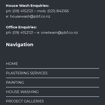
House Wash Enquiries:
ph: (09) 4152121 – mob: (021) 842165
e:
housewash@pbf.co.nz
Office Enquiries:
ph: (09) 4152121 – e:
oneteam@pbf.co.nz
Navigation
HOME
PLASTERING SERVICES
PAINTING
HOUSE WASHING
PROJECT GALLERIES