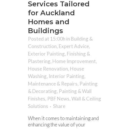
Services Tailored
for Auckland
Homes and
Buildings
Posted at 15:00h
in
Building &
Construction
,
Expert Advice
,
Exterior Painting
,
Finishing &
Plastering
,
Home Improvement
,
House Renovation
,
House
Washing
,
Interior Painting
,
Maintenance & Repairs
,
Painting
& Decorating
,
Painting & Wall
Finishes
,
PBF News
,
Wall & Ceiling
Solutions
Share
When it comes to maintaining and
enhancing the value of your