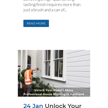
lasting finish requires more than
just a brush and a can of...
READ MORE
24 Jan
Unlock Your