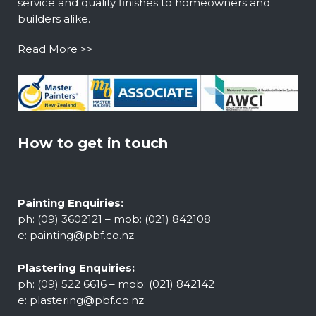
service and quality finishes to homeowners and
builders alike.
Read More >>
How to get in touch
Painting Enquiries:
ph: (09) 3602121 – mob: (021) 842108
e:
painting@pbf.co.nz
Plastering Enquiries:
ph: (09) 522 6616 – mob: (021) 842142
e:
plastering@pbf.co.nz