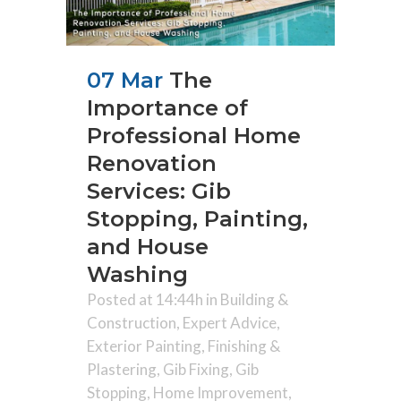
07 Mar
The
Importance of
Professional Home
Renovation
Services: Gib
Stopping, Painting,
and House
Washing
Posted at 14:44h
in
Building &
Construction
,
Expert Advice
,
Exterior Painting
,
Finishing &
Plastering
,
Gib Fixing
,
Gib
Stopping
,
Home Improvement
,