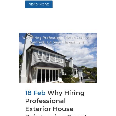
READ MORE
18 Feb
Why Hiring
Professional
Exterior House