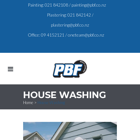
Painting:
021 842108
/
painting@pbf.co.nz
Plastering:
021 842142
/
plastering@pbf.co.nz
Office:
09 4152121
/
oneteam@pbf.co.nz
HOUSE WASHING
Home
>
House Washing