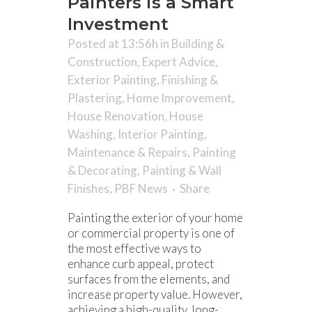
Painters is a Smart
Investment
Posted at 13:56h
in
Building &
Construction
,
Expert Advice
,
Exterior Painting
,
Finishing &
Plastering
,
Home Improvement
,
House Renovation
,
House
Washing
,
Interior Painting
,
Maintenance & Repairs
,
Painting
& Decorating
,
Painting & Wall
Finishes
,
PBF News
Share
Painting the exterior of your home
or commercial property is one of
the most effective ways to
enhance curb appeal, protect
surfaces from the elements, and
increase property value. However,
achieving a high-quality, long-