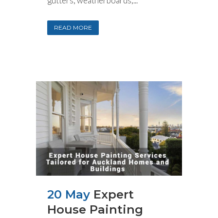
gutters, weatherboards,...
READ MORE
20 May
Expert
House Painting