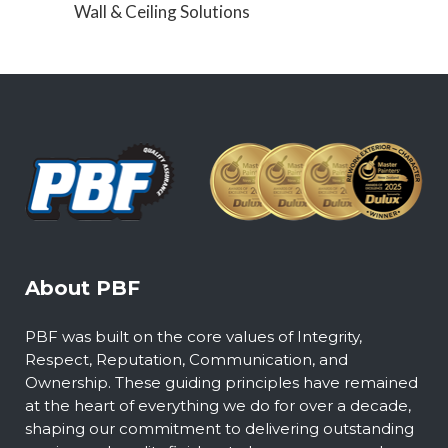
Wall & Ceiling Solutions
About PBF
PBF was built on the core values of Integrity,
Respect, Reputation, Communication, and
Ownership. These guiding principles have remained
at the heart of everything we do for over a decade,
shaping our commitment to delivering outstanding