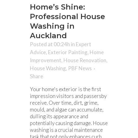
Home’s Shine:
Professional House
Washing in
Auckland
Posted at 00:24h
in
Expert
Advice
,
Exterior Painting
,
Home
Improvement
,
House Renovation
,
House Washing
,
PBF News
Share
Your home's exterior is the first
impression visitors and passersby
receive. Over time, dirt, grime,
mould, and algae can accumulate,
dulling its appearance and
potentially causing damage. House
washing is a crucial maintenance
task that not only enhances curb