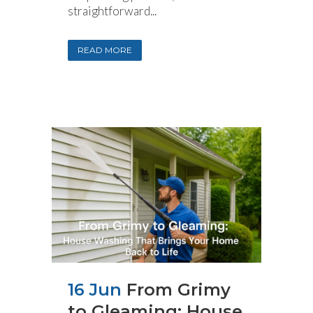
straightforward...
READ MORE
16 Jun
From Grimy
to Gleaming: House