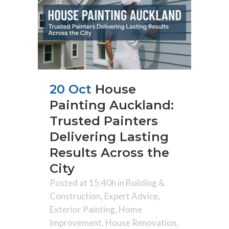
20 Oct
House
Painting Auckland:
Trusted Painters
Delivering Lasting
Results Across the
City
Posted at 15:40h
in
Building &
Construction
,
Expert Advice
,
Exterior Painting
,
Home
Improvement
,
House Renovation
,