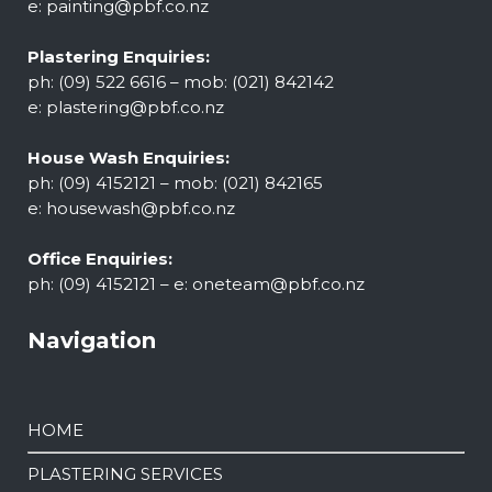
e:
painting@pbf.co.nz
Plastering Enquiries:
ph: (09) 522 6616 – mob: (021) 842142
e:
plastering@pbf.co.nz
House Wash Enquiries:
ph: (09) 4152121 – mob: (021) 842165
e:
housewash@pbf.co.nz
Office Enquiries:
ph: (09) 4152121 – e:
oneteam@pbf.co.nz
Navigation
HOME
PLASTERING SERVICES