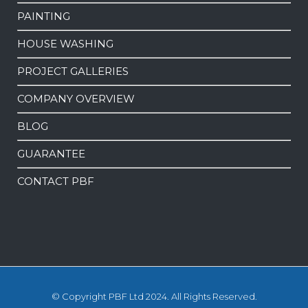
PAINTING
HOUSE WASHING
PROJECT GALLERIES
COMPANY OVERVIEW
BLOG
GUARANTEE
CONTACT PBF
© Copyright PBF Ltd 2024. All Rights Reserved.