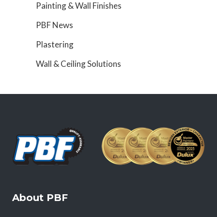
Painting & Wall Finishes
PBF News
Plastering
Wall & Ceiling Solutions
About PBF