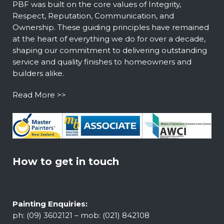
PBF was built on the core values of Integrity,
Respect, Reputation, Communication, and
Ownership. These guiding principles have remained
at the heart of everything we do for over a decade,
shaping our commitment to delivering outstanding
service and quality finishes to homeowners and
builders alike.
Read More >>
How to get in touch
Painting Enquiries:
ph: (09) 3602121 – mob: (021) 842108