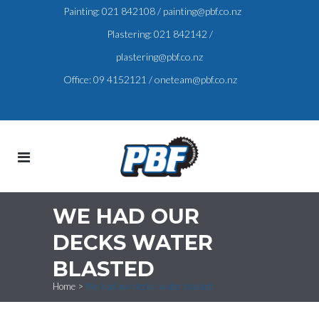
Painting:
021 842108
/
painting@pbf.co.nz
Plastering:
021 842142
/
plastering@pbf.co.nz
Office:
09 4152121
/
oneteam@pbf.co.nz
WE HAD OUR
DECKS WATER
BLASTED
Home
>
We had our decks water blasted