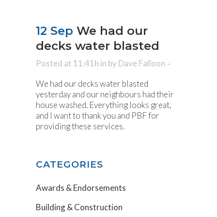
12 Sep
We had our
decks water blasted
Posted at 11:41h
in
by
Dave Falloon
We had our decks water blasted
yesterday and our neighbours had their
house washed. Everything looks great,
and I want to thank you and PBF for
providing these services.
CATEGORIES
Awards & Endorsements
Building & Construction