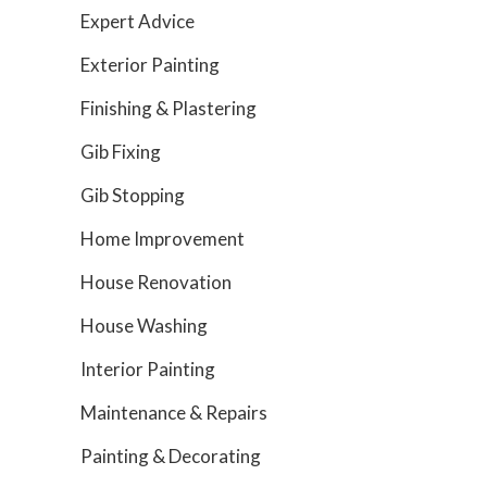
Expert Advice
Exterior Painting
Finishing & Plastering
Gib Fixing
Gib Stopping
Home Improvement
House Renovation
House Washing
Interior Painting
Maintenance & Repairs
Painting & Decorating