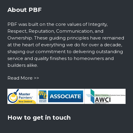
About PBF
PBF was built on the core values of Integrity,
Respect, Reputation, Communication, and
Ownership. These guiding principles have remained
at the heart of everything we do for over a decade,
shaping our commitment to delivering outstanding
service and quality finishes to homeowners and
builders alike.
Read More >>
How to get in touch