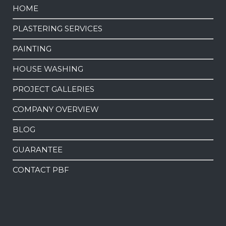
HOME
PLASTERING SERVICES
PAINTING
HOUSE WASHING
PROJECT GALLERIES
COMPANY OVERVIEW
BLOG
GUARANTEE
CONTACT PBF