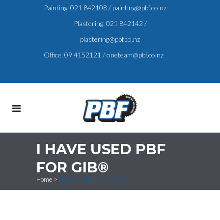
Painting:
021 842108
/
painting@pbf.co.nz
Plastering:
021 842142
/
plastering@pbf.co.nz
Office:
09 4152121
/
oneteam@pbf.co.nz
I HAVE USED PBF
FOR GIB®
Home
>
I have used PBF for GIB®