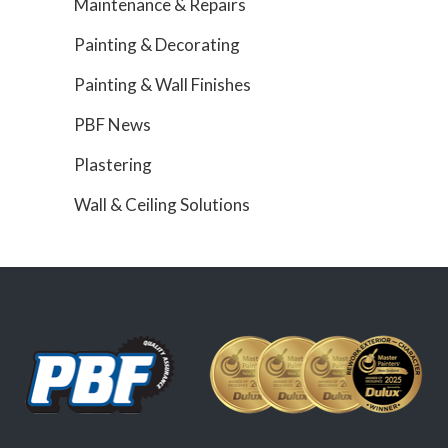
Maintenance & Repairs
Painting & Decorating
Painting & Wall Finishes
PBF News
Plastering
Wall & Ceiling Solutions