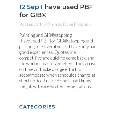
12 Sep
I have used PBF
for GIB®
Posted at 11:47h
in
by
Dave Falloon
Painting and GIB®stopping
I have used PBF for GIB® stopping and
painting for several years. I have only had
good experiences. Quotes are
competitive and quick to come back, and
the workmanship is excellent. They arrive
on time and make a huge effort to
accommodate when schedules change at
short notice. I use PBF because I know
the job will exceed client expectations.
CATEGORIES