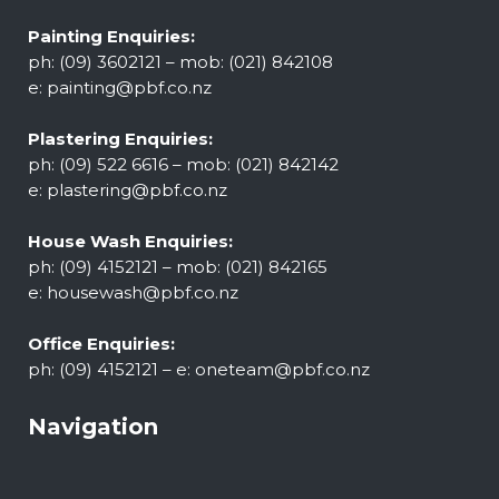
Painting Enquiries:
ph: (09) 3602121 – mob: (021) 842108
e:
painting@pbf.co.nz
Plastering Enquiries:
ph: (09) 522 6616 – mob: (021) 842142
e:
plastering@pbf.co.nz
House Wash Enquiries:
ph: (09) 4152121 – mob: (021) 842165
e:
housewash@pbf.co.nz
Office Enquiries:
ph: (09) 4152121 – e:
oneteam@pbf.co.nz
Navigation