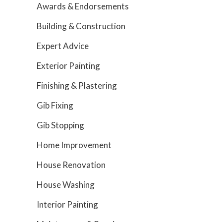
Awards & Endorsements
Building & Construction
Expert Advice
Exterior Painting
Finishing & Plastering
Gib Fixing
Gib Stopping
Home Improvement
House Renovation
House Washing
Interior Painting