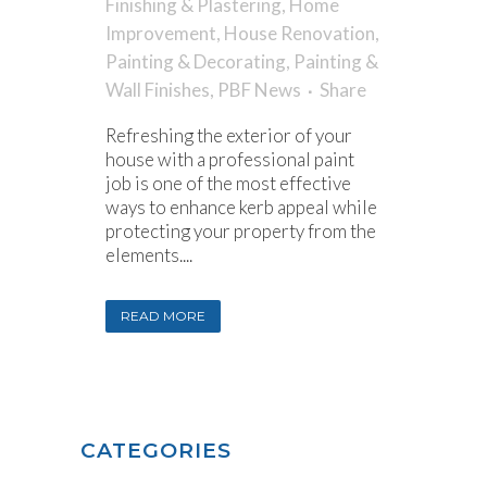
Finishing & Plastering
,
Home
Improvement
,
House Renovation
,
Painting & Decorating
,
Painting &
Wall Finishes
,
PBF News
Share
Refreshing the exterior of your
house with a professional paint
job is one of the most effective
ways to enhance kerb appeal while
protecting your property from the
elements....
READ MORE
CATEGORIES