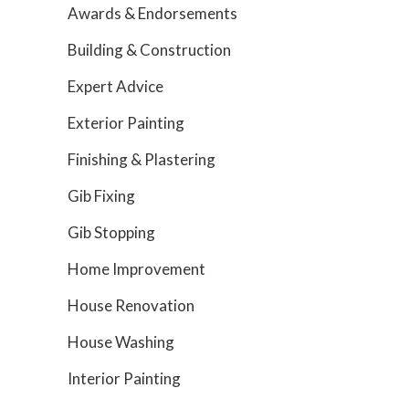
Awards & Endorsements
Building & Construction
Expert Advice
Exterior Painting
Finishing & Plastering
Gib Fixing
Gib Stopping
Home Improvement
House Renovation
House Washing
Interior Painting