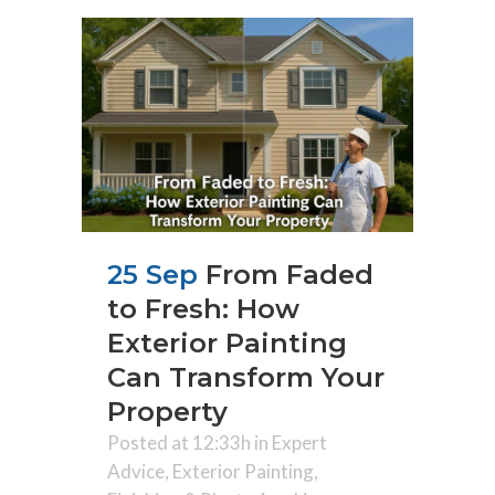
25 Sep
From Faded
to Fresh: How
Exterior Painting
Can Transform Your
Property
Posted at 12:33h
in
Expert
Advice
,
Exterior Painting
,