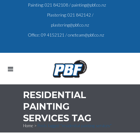
Painting:
021 842108
/
painting@pbf.co.nz
Plastering:
021 842142
/
plastering@pbf.co.nz
Office:
09 4152121
/
oneteam@pbf.co.nz
RESIDENTIAL
PAINTING
SERVICES TAG
Home
>
Posts tagged "residential painting services"