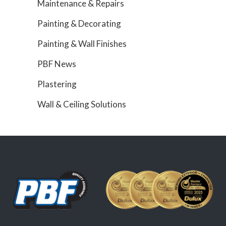
Maintenance & Repairs
Painting & Decorating
Painting & Wall Finishes
PBF News
Plastering
Wall & Ceiling Solutions