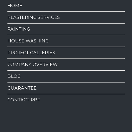
HOME
PLASTERING SERVICES
PAINTING
HOUSE WASHING
PROJECT GALLERIES
COMPANY OVERVIEW
BLOG
GUARANTEE
CONTACT PBF