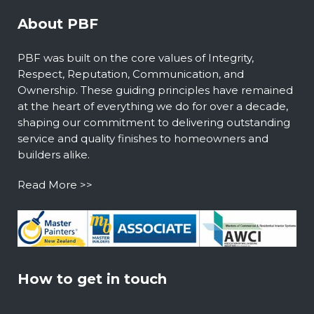
About PBF
PBF was built on the core values of Integrity,
Respect, Reputation, Communication, and
Ownership. These guiding principles have remained
at the heart of everything we do for over a decade,
shaping our commitment to delivering outstanding
service and quality finishes to homeowners and
builders alike.
Read More >>
How to get in touch