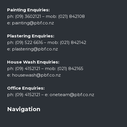
Painting Enquiries:
ph: (09) 3602121 – mob: (021) 842108
e:
painting@pbf.co.nz
Plastering Enquiries:
ph: (09) 522 6616 – mob: (021) 842142
e:
plastering@pbf.co.nz
House Wash Enquiries:
ph: (09) 4152121 – mob: (021) 842165
e:
housewash@pbf.co.nz
Office Enquiries:
ph: (09) 4152121 – e:
oneteam@pbf.co.nz
Navigation