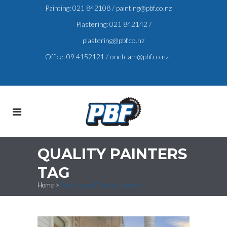
Painting:
021 842108
/
painting@pbf.co.nz
Plastering:
021 842142
/
plastering@pbf.co.nz
Office:
09 4152121
/
oneteam@pbf.co.nz
QUALITY PAINTERS
TAG
Home
>
Posts tagged "quality painters"