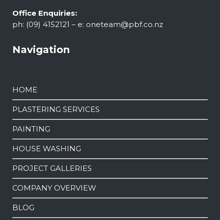
Office Enquiries:
ph: (09) 4152121 – e:
oneteam@pbf.co.nz
Navigation
HOME
PLASTERING SERVICES
PAINTING
HOUSE WASHING
PROJECT GALLERIES
COMPANY OVERVIEW
BLOG