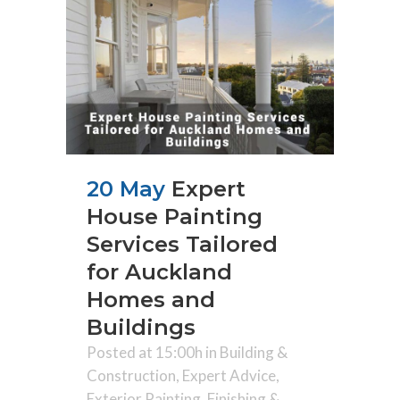
20 May
Expert
House Painting
Services Tailored
for Auckland
Homes and
Buildings
Posted at 15:00h
in
Building &
Construction
,
Expert Advice
,
Exterior Painting
,
Finishing &