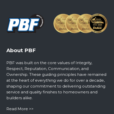
About PBF
PBF was built on the core values of Integrity,
Respect, Reputation, Communication, and
Ownership. These guiding principles have remained
at the heart of everything we do for over a decade,
shaping our commitment to delivering outstanding
service and quality finishes to homeowners and
builders alike.
Read More >>