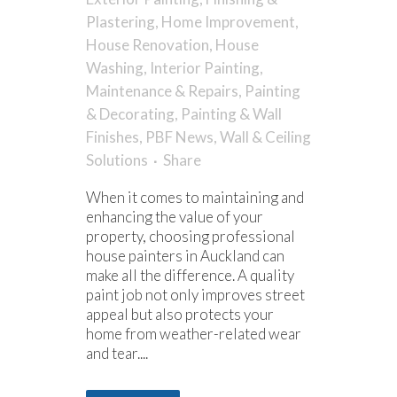
Plastering
,
Home Improvement
,
House Renovation
,
House
Washing
,
Interior Painting
,
Maintenance & Repairs
,
Painting
& Decorating
,
Painting & Wall
Finishes
,
PBF News
,
Wall & Ceiling
Solutions
Share
When it comes to maintaining and
enhancing the value of your
property, choosing professional
house painters in Auckland can
make all the difference. A quality
paint job not only improves street
appeal but also protects your
home from weather-related wear
and tear....