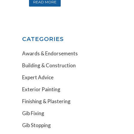
READ MORE
CATEGORIES
Awards & Endorsements
Building & Construction
Expert Advice
Exterior Painting
Finishing & Plastering
Gib Fixing
Gib Stopping