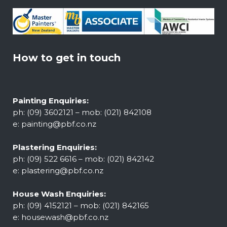
How to get in touch
Painting Enquiries:
ph: (09) 3602121 – mob: (021) 842108
e:
painting@pbf.co.nz
Plastering Enquiries:
ph: (09) 522 6616 – mob: (021) 842142
e:
plastering@pbf.co.nz
House Wash Enquiries:
ph: (09) 4152121 – mob: (021) 842165
e:
housewash@pbf.co.nz