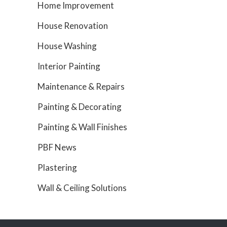
Home Improvement
House Renovation
House Washing
Interior Painting
Maintenance & Repairs
Painting & Decorating
Painting & Wall Finishes
PBF News
Plastering
Wall & Ceiling Solutions