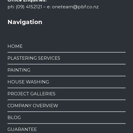
ph: (09) 4152121 – e:
oneteam@pbf.co.nz
Navigation
HOME
PLASTERING SERVICES
PAINTING
HOUSE WASHING
PROJECT GALLERIES
COMPANY OVERVIEW
BLOG
GUARANTEE