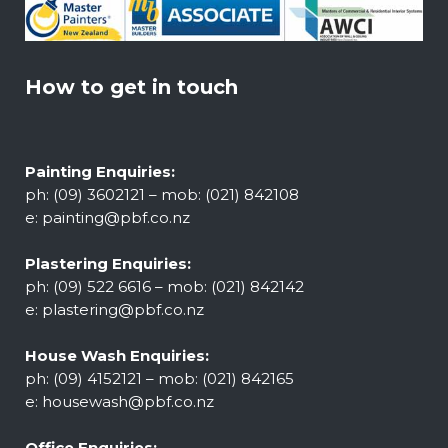
How to get in touch
Painting Enquiries:
ph: (09) 3602121 – mob: (021) 842108
e:
painting@pbf.co.nz
Plastering Enquiries:
ph: (09) 522 6616 – mob: (021) 842142
e:
plastering@pbf.co.nz
House Wash Enquiries:
ph: (09) 4152121 – mob: (021) 842165
e:
housewash@pbf.co.nz
Office Enquiries: