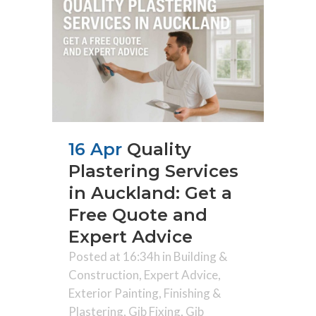
16 Apr
Quality
Plastering Services
in Auckland: Get a
Free Quote and
Expert Advice
Posted at 16:34h
in
Building &
Construction
,
Expert Advice
,
Exterior Painting
,
Finishing &
Plastering
,
Gib Fixing
,
Gib