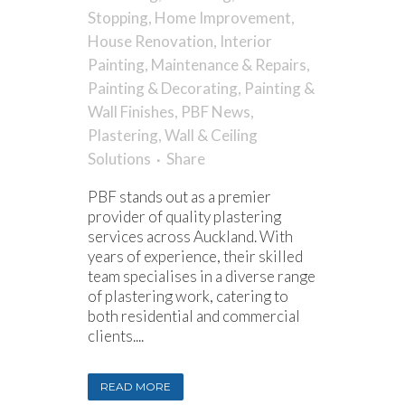
Stopping
,
Home Improvement
,
House Renovation
,
Interior
Painting
,
Maintenance & Repairs
,
Painting & Decorating
,
Painting &
Wall Finishes
,
PBF News
,
Plastering
,
Wall & Ceiling
Solutions
Share
PBF stands out as a premier
provider of quality plastering
services across Auckland. With
years of experience, their skilled
team specialises in a diverse range
of plastering work, catering to
both residential and commercial
clients....
READ MORE