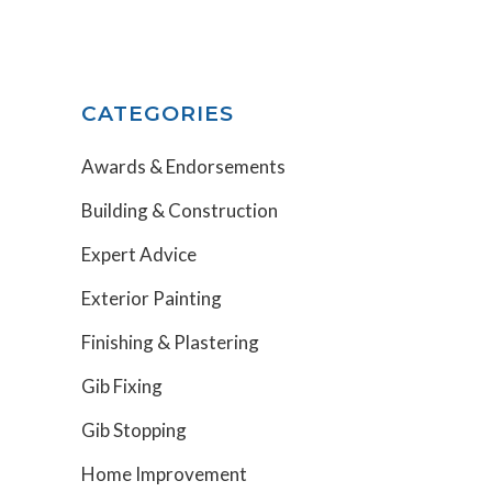
CATEGORIES
Awards & Endorsements
Building & Construction
Expert Advice
Exterior Painting
Finishing & Plastering
Gib Fixing
Gib Stopping
Home Improvement