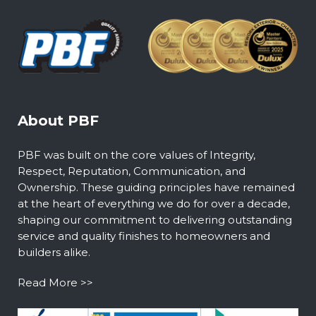
About PBF
PBF was built on the core values of Integrity,
Respect, Reputation, Communication, and
Ownership. These guiding principles have remained
at the heart of everything we do for over a decade,
shaping our commitment to delivering outstanding
service and quality finishes to homeowners and
builders alike.
Read More >>