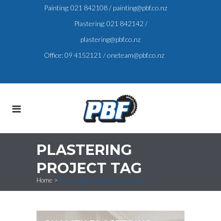
Painting:
021 842108
/
painting@pbf.co.nz
Plastering:
021 842142
/
plastering@pbf.co.nz
Office:
09 4152121
/
oneteam@pbf.co.nz
PLASTERING
PROJECT TAG
Home
>
Posts tagged "plastering project"