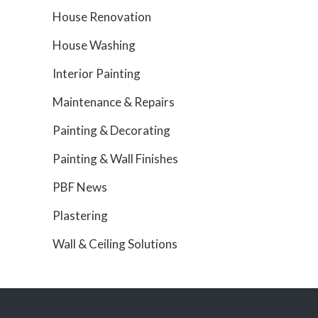
House Renovation
House Washing
Interior Painting
Maintenance & Repairs
Painting & Decorating
Painting & Wall Finishes
PBF News
Plastering
Wall & Ceiling Solutions