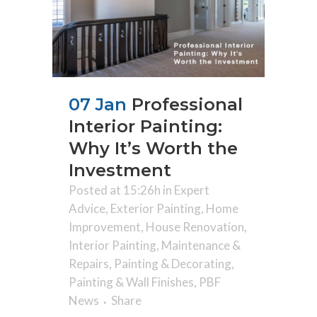
07 Jan
Professional
Interior Painting:
Why It’s Worth the
Investment
Posted at 15:26h
in
Expert
Advice
,
Exterior Painting
,
Home
Improvement
,
House Renovation
,
Interior Painting
,
Maintenance &
Repairs
,
Painting & Decorating
,
Painting & Wall Finishes
,
PBF
News
Share