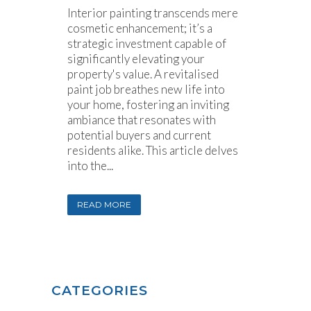
Interior painting transcends mere
cosmetic enhancement; it’s a
strategic investment capable of
significantly elevating your
property's value. A revitalised
paint job breathes new life into
your home, fostering an inviting
ambiance that resonates with
potential buyers and current
residents alike. This article delves
into the...
READ MORE
CATEGORIES