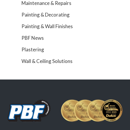
Maintenance & Repairs
Painting & Decorating
Painting & Wall Finishes
PBF News
Plastering
Wall & Ceiling Solutions