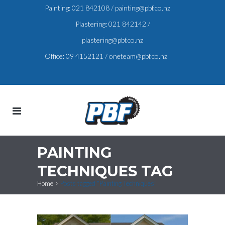
Painting:
021 842108
/
painting@pbf.co.nz
Plastering:
021 842142
/
plastering@pbf.co.nz
Office:
09 4152121
/
oneteam@pbf.co.nz
PAINTING
TECHNIQUES TAG
Home
>
Posts tagged "Painting Techniques"