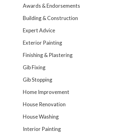
Awards & Endorsements
Building & Construction
Expert Advice
Exterior Painting
Finishing & Plastering
Gib Fixing
Gib Stopping
Home Improvement
House Renovation
House Washing
Interior Painting