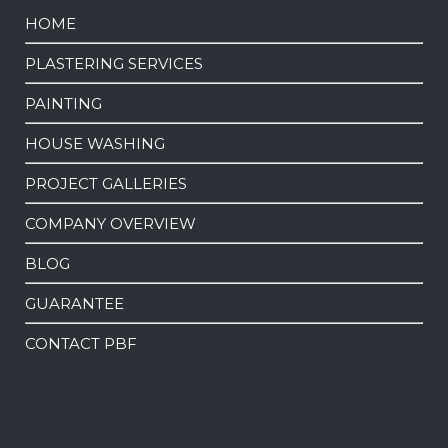
HOME
PLASTERING SERVICES
PAINTING
HOUSE WASHING
PROJECT GALLERIES
COMPANY OVERVIEW
BLOG
GUARANTEE
CONTACT PBF