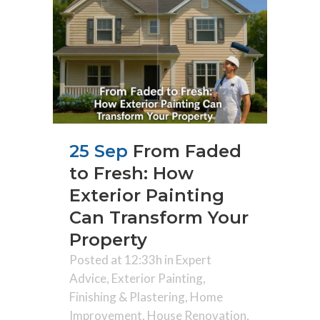
25 Sep
From Faded
to Fresh: How
Exterior Painting
Can Transform Your
Property
Posted at 12:33h
in
Expert
Advice
,
Exterior Painting
,
Finishing & Plastering
,
Home
Improvement
,
House Renovation
,