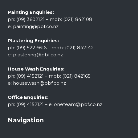
Painting Enquiries:
ph: (09) 3602121 – mob: (021) 842108
e:
painting@pbf.co.nz
Plastering Enquiries:
ph: (09) 522 6616 – mob: (021) 842142
e:
plastering@pbf.co.nz
House Wash Enquiries:
ph: (09) 4152121 – mob: (021) 842165
e:
housewash@pbf.co.nz
Office Enquiries:
ph: (09) 4152121 – e:
oneteam@pbf.co.nz
Navigation