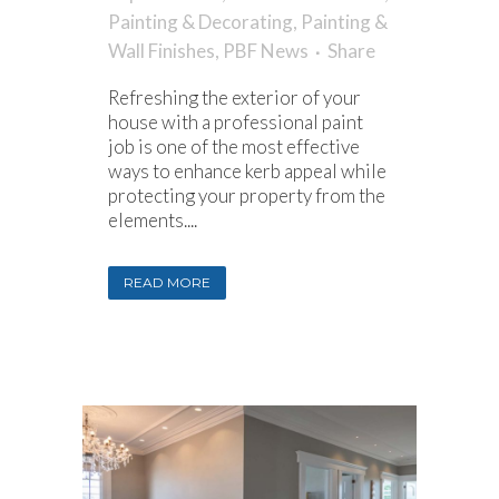
Painting & Decorating
,
Painting &
Wall Finishes
,
PBF News
Share
Refreshing the exterior of your
house with a professional paint
job is one of the most effective
ways to enhance kerb appeal while
protecting your property from the
elements....
READ MORE