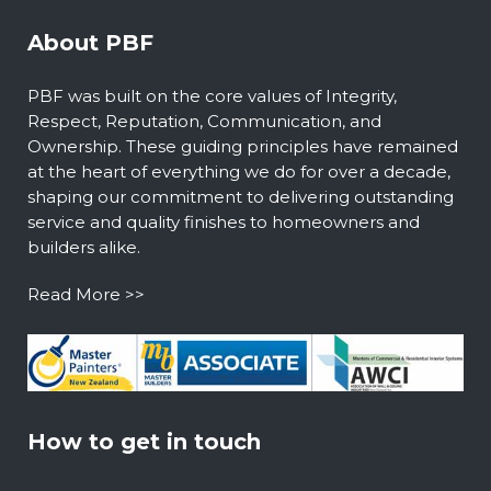
About PBF
PBF was built on the core values of Integrity,
Respect, Reputation, Communication, and
Ownership. These guiding principles have remained
at the heart of everything we do for over a decade,
shaping our commitment to delivering outstanding
service and quality finishes to homeowners and
builders alike.
Read More >>
How to get in touch