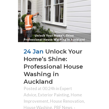
24 Jan
Unlock Your
Home’s Shine:
Professional House
Washing in
Auckland
Posted at 00:24h
in
Expert
Advice
,
Exterior Painting
,
Home
Improvement
,
House Renovation
,
House Washing
,
PBF News