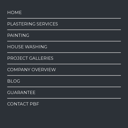
HOME
PLASTERING SERVICES
PAINTING
HOUSE WASHING
PROJECT GALLERIES
COMPANY OVERVIEW
BLOG
GUARANTEE
CONTACT PBF