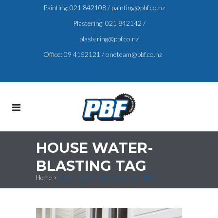
Painting:
021 842108
/
painting@pbf.co.nz
Plastering:
021 842142
/
plastering@pbf.co.nz
Office:
09 4152121
/
oneteam@pbf.co.nz
HOUSE WATER-
BLASTING TAG
Home
>
Posts tagged "House Water-blasting"