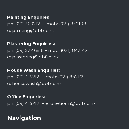
Painting Enquiries:
ph: (09) 3602121 – mob: (021) 842108
e:
painting@pbf.co.nz
Plastering Enquiries:
ph: (09) 522 6616 – mob: (021) 842142
e:
plastering@pbf.co.nz
House Wash Enquiries:
ph: (09) 4152121 – mob: (021) 842165
e:
housewash@pbf.co.nz
Office Enquiries:
ph: (09) 4152121 – e:
oneteam@pbf.co.nz
Navigation