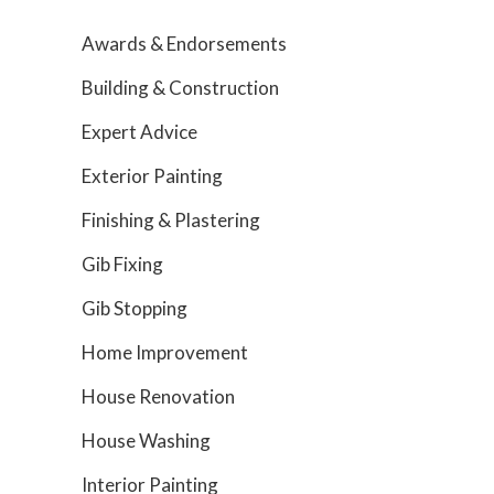
Awards & Endorsements
Building & Construction
Expert Advice
Exterior Painting
Finishing & Plastering
Gib Fixing
Gib Stopping
Home Improvement
House Renovation
House Washing
Interior Painting