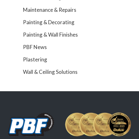
Maintenance & Repairs
Painting & Decorating
Painting & Wall Finishes
PBF News
Plastering
Wall & Ceiling Solutions