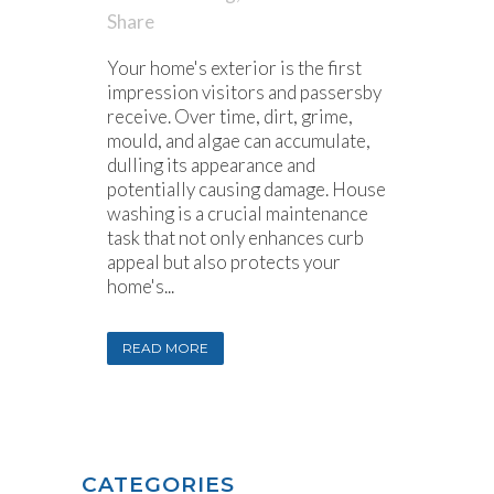
Share
Your home's exterior is the first
impression visitors and passersby
receive. Over time, dirt, grime,
mould, and algae can accumulate,
dulling its appearance and
potentially causing damage. House
washing is a crucial maintenance
task that not only enhances curb
appeal but also protects your
home's...
READ MORE
CATEGORIES