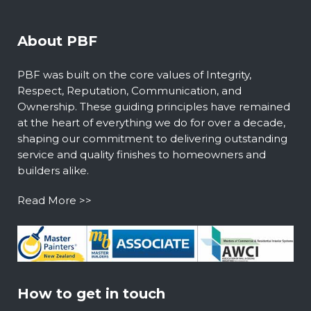
About PBF
PBF was built on the core values of Integrity,
Respect, Reputation, Communication, and
Ownership. These guiding principles have remained
at the heart of everything we do for over a decade,
shaping our commitment to delivering outstanding
service and quality finishes to homeowners and
builders alike.
Read More >>
How to get in touch