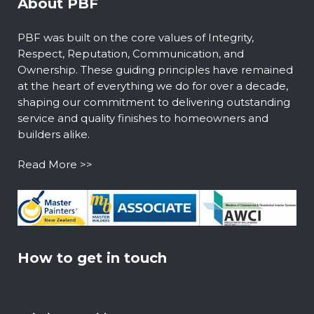
About PBF
PBF was built on the core values of Integrity,
Respect, Reputation, Communication, and
Ownership. These guiding principles have remained
at the heart of everything we do for over a decade,
shaping our commitment to delivering outstanding
service and quality finishes to homeowners and
builders alike.
Read More >>
How to get in touch