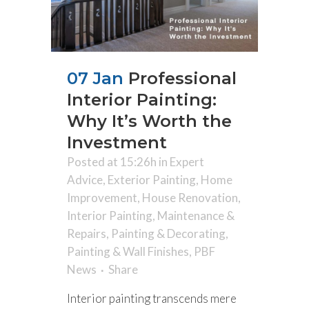
07 Jan
Professional
Interior Painting:
Why It’s Worth the
Investment
Posted at 15:26h
in
Expert
Advice
,
Exterior Painting
,
Home
Improvement
,
House Renovation
,
Interior Painting
,
Maintenance &
Repairs
,
Painting & Decorating
,
Painting & Wall Finishes
,
PBF
News
Share
Interior painting transcends mere