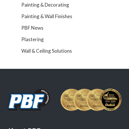
Painting & Decorating
Painting & Wall Finishes
PBF News
Plastering
Wall & Ceiling Solutions