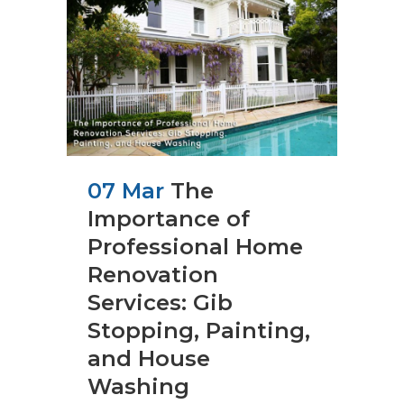
07 Mar
The
Importance of
Professional Home
Renovation
Services: Gib
Stopping, Painting,
and House
Washing