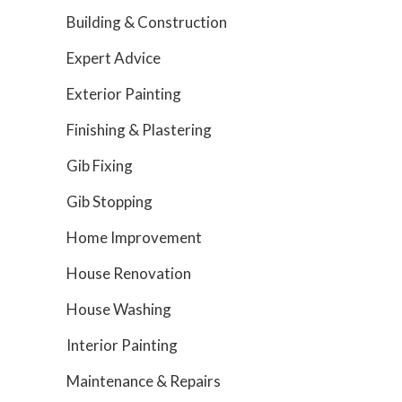
Building & Construction
Expert Advice
Exterior Painting
Finishing & Plastering
Gib Fixing
Gib Stopping
Home Improvement
House Renovation
House Washing
Interior Painting
Maintenance & Repairs