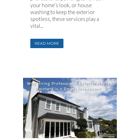
your home's look, or house
washing to keep the exterior
spotless, these services play a
vital...
READ MORE