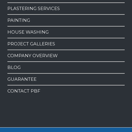
PLASTERING SERVICES
PAINTING
HOUSE WASHING
PROJECT GALLERIES
COMPANY OVERVIEW
BLOG
GUARANTEE
CONTACT PBF