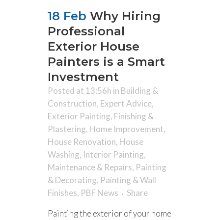
18 Feb
Why Hiring
Professional
Exterior House
Painters is a Smart
Investment
Posted at 13:56h
in
Building &
Construction
,
Expert Advice
,
Exterior Painting
,
Finishing &
Plastering
,
Home Improvement
,
House Renovation
,
House
Washing
,
Interior Painting
,
Maintenance & Repairs
,
Painting
& Decorating
,
Painting & Wall
Finishes
,
PBF News
Share
Painting the exterior of your home