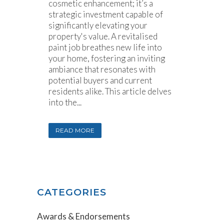
cosmetic enhancement; it’s a
strategic investment capable of
significantly elevating your
property's value. A revitalised
paint job breathes new life into
your home, fostering an inviting
ambiance that resonates with
potential buyers and current
residents alike. This article delves
into the...
READ MORE
CATEGORIES
Awards & Endorsements