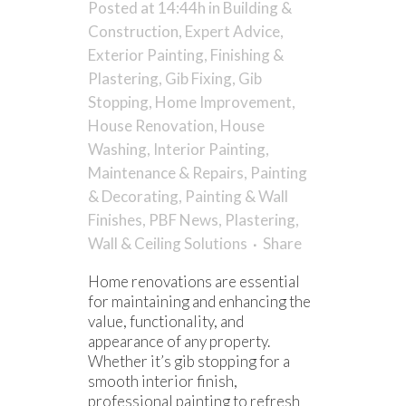
Posted at 14:44h
in
Building &
Construction
,
Expert Advice
,
Exterior Painting
,
Finishing &
Plastering
,
Gib Fixing
,
Gib
Stopping
,
Home Improvement
,
House Renovation
,
House
Washing
,
Interior Painting
,
Maintenance & Repairs
,
Painting
& Decorating
,
Painting & Wall
Finishes
,
PBF News
,
Plastering
,
Wall & Ceiling Solutions
Share
Home renovations are essential
for maintaining and enhancing the
value, functionality, and
appearance of any property.
Whether it’s gib stopping for a
smooth interior finish,
professional painting to refresh