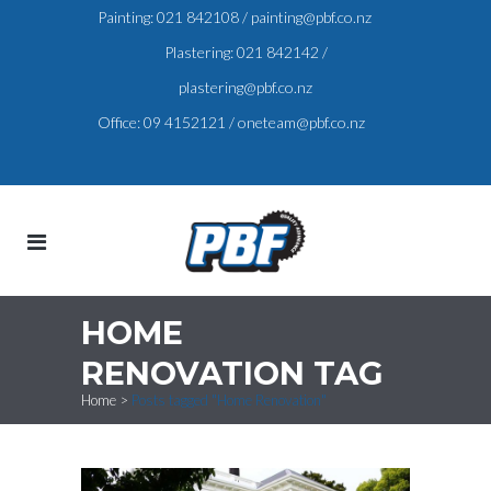
Painting:
021 842108
/
painting@pbf.co.nz
Plastering:
021 842142
/
plastering@pbf.co.nz
Office:
09 4152121
/
oneteam@pbf.co.nz
HOME
RENOVATION TAG
Home
>
Posts tagged "Home Renovation"