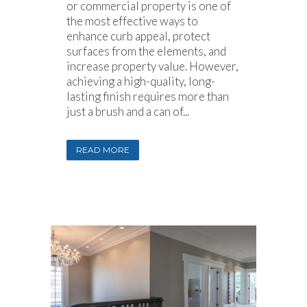
or commercial property is one of
the most effective ways to
enhance curb appeal, protect
surfaces from the elements, and
increase property value. However,
achieving a high-quality, long-
lasting finish requires more than
just a brush and a can of...
READ MORE