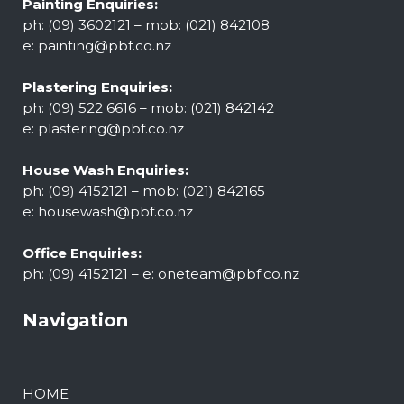
Painting Enquiries:
ph: (09) 3602121 – mob: (021) 842108
e:
painting@pbf.co.nz
Plastering Enquiries:
ph: (09) 522 6616 – mob: (021) 842142
e:
plastering@pbf.co.nz
House Wash Enquiries:
ph: (09) 4152121 – mob: (021) 842165
e:
housewash@pbf.co.nz
Office Enquiries:
ph: (09) 4152121 – e:
oneteam@pbf.co.nz
Navigation
HOME