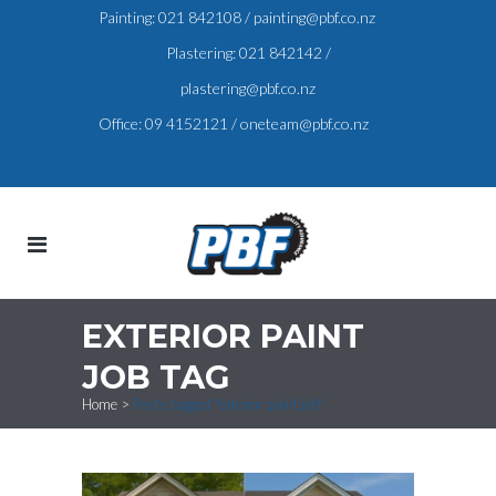
Painting:
021 842108
/
painting@pbf.co.nz
Plastering:
021 842142
/
plastering@pbf.co.nz
Office:
09 4152121
/
oneteam@pbf.co.nz
EXTERIOR PAINT
JOB TAG
Home
>
Posts tagged "exterior paint job"