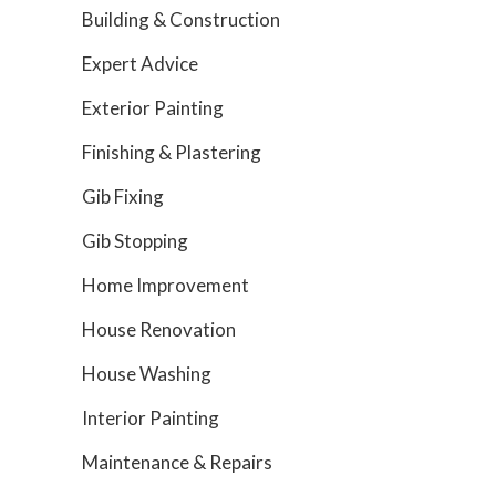
Building & Construction
Expert Advice
Exterior Painting
Finishing & Plastering
Gib Fixing
Gib Stopping
Home Improvement
House Renovation
House Washing
Interior Painting
Maintenance & Repairs