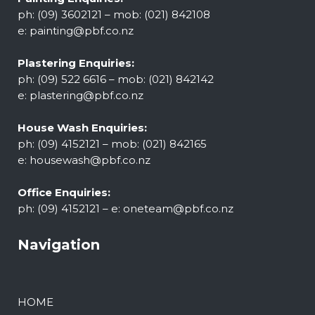
ph: (09) 3602121 – mob: (021) 842108
e:
painting@pbf.co.nz
Plastering Enquiries:
ph: (09) 522 6616 – mob: (021) 842142
e:
plastering@pbf.co.nz
House Wash Enquiries:
ph: (09) 4152121 – mob: (021) 842165
e:
housewash@pbf.co.nz
Office Enquiries:
ph: (09) 4152121 – e:
oneteam@pbf.co.nz
Navigation
HOME