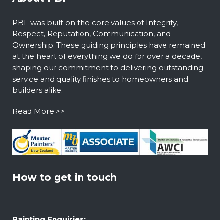
PBF was built on the core values of Integrity,
Respect, Reputation, Communication, and
Ownership. These guiding principles have remained
at the heart of everything we do for over a decade,
shaping our commitment to delivering outstanding
service and quality finishes to homeowners and
builders alike.
Read More >>
How to get in touch
Painting Enquiries: