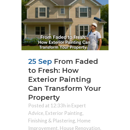
25 Sep
From Faded
to Fresh: How
Exterior Painting
Can Transform Your
Property
Posted at 12:33h
in
Expert
Advice
,
Exterior Painting
,
Finishing & Plastering
,
Home
Improvement
,
House Renovation
,