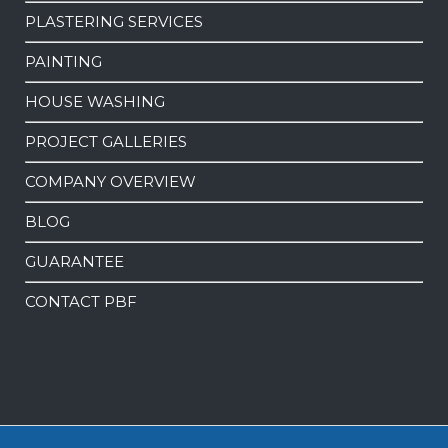
PLASTERING SERVICES
PAINTING
HOUSE WASHING
PROJECT GALLERIES
COMPANY OVERVIEW
BLOG
GUARANTEE
CONTACT PBF