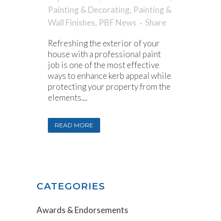
Painting & Decorating
,
Painting &
Wall Finishes
,
PBF News
Share
Refreshing the exterior of your
house with a professional paint
job is one of the most effective
ways to enhance kerb appeal while
protecting your property from the
elements....
READ MORE
CATEGORIES
Awards & Endorsements