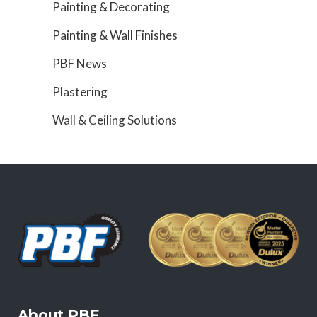
Painting & Decorating
Painting & Wall Finishes
PBF News
Plastering
Wall & Ceiling Solutions
About PBF