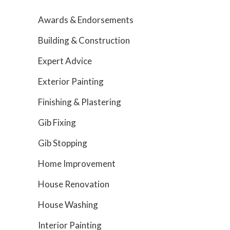
Awards & Endorsements
Building & Construction
Expert Advice
Exterior Painting
Finishing & Plastering
Gib Fixing
Gib Stopping
Home Improvement
House Renovation
House Washing
Interior Painting