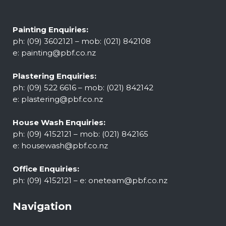
Painting Enquiries:
ph: (09) 3602121 – mob: (021) 842108
e:
painting@pbf.co.nz
Plastering Enquiries:
ph: (09) 522 6616 – mob: (021) 842142
e:
plastering@pbf.co.nz
House Wash Enquiries:
ph: (09) 4152121 – mob: (021) 842165
e:
housewash@pbf.co.nz
Office Enquiries:
ph: (09) 4152121 – e:
oneteam@pbf.co.nz
Navigation