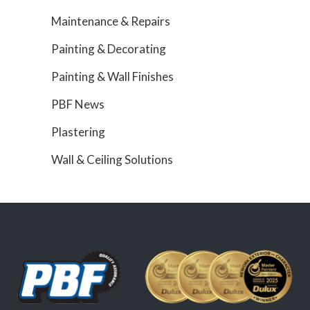
Maintenance & Repairs
Painting & Decorating
Painting & Wall Finishes
PBF News
Plastering
Wall & Ceiling Solutions