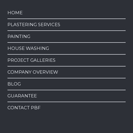
HOME
PLASTERING SERVICES
PAINTING
HOUSE WASHING
PROJECT GALLERIES
COMPANY OVERVIEW
BLOG
GUARANTEE
CONTACT PBF