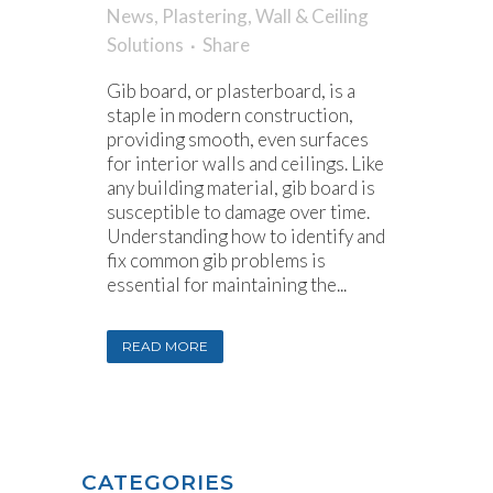
News
,
Plastering
,
Wall & Ceiling
Solutions
Share
Gib board, or plasterboard, is a
staple in modern construction,
providing smooth, even surfaces
for interior walls and ceilings. Like
any building material, gib board is
susceptible to damage over time.
Understanding how to identify and
fix common gib problems is
essential for maintaining the...
READ MORE
CATEGORIES