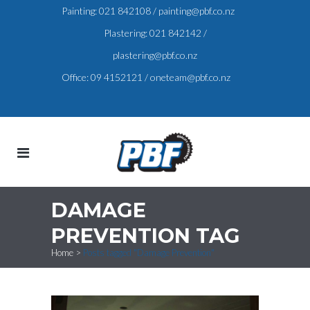
Painting:
021 842108
/
painting@pbf.co.nz
Plastering:
021 842142
/
plastering@pbf.co.nz
Office:
09 4152121
/
oneteam@pbf.co.nz
DAMAGE
PREVENTION TAG
Home
>
Posts tagged "Damage Prevention"