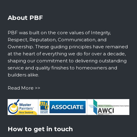
About PBF
PBF was built on the core values of Integrity,
Respect, Reputation, Communication, and
Ownership. These guiding principles have remained
at the heart of everything we do for over a decade,
shaping our commitment to delivering outstanding
service and quality finishes to homeowners and
builders alike.
Read More >>
How to get in touch