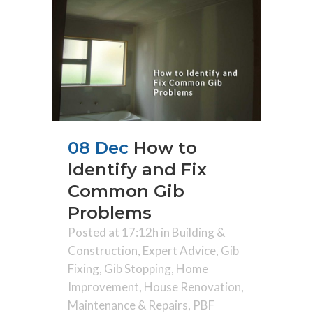
08 Dec
How to
Identify and Fix
Common Gib
Problems
Posted at 17:12h
in
Building &
Construction
,
Expert Advice
,
Gib
Fixing
,
Gib Stopping
,
Home
Improvement
,
House Renovation
,
Maintenance & Repairs
,
PBF