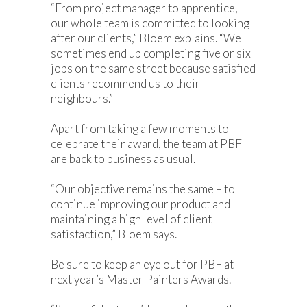
“From project manager to apprentice,
our whole team is committed to looking
after our clients,” Bloem explains. “We
sometimes end up completing five or six
jobs on the same street because satisfied
clients recommend us to their
neighbours.”
Apart from taking a few moments to
celebrate their award, the team at PBF
are back to business as usual.
“Our objective remains the same – to
continue improving our product and
maintaining a high level of client
satisfaction,” Bloem says.
Be sure to keep an eye out for PBF at
next year’s Master Painters Awards.