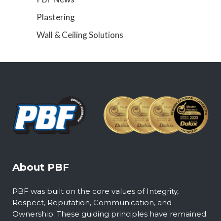
Plastering
Wall & Ceiling Solutions
About PBF
PBF was built on the core values of Integrity,
Respect, Reputation, Communication, and
Ownership. These guiding principles have remained