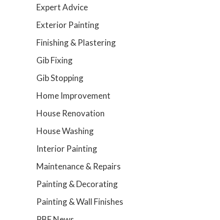
Expert Advice
Exterior Painting
Finishing & Plastering
Gib Fixing
Gib Stopping
Home Improvement
House Renovation
House Washing
Interior Painting
Maintenance & Repairs
Painting & Decorating
Painting & Wall Finishes
PBF News