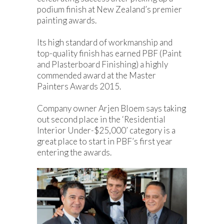
podium finish at New Zealand’s premier
painting awards.
Its high standard of workmanship and
top-quality finish has earned PBF (Paint
and Plasterboard Finishing) a highly
commended award at the Master
Painters Awards 2015.
Company owner Arjen Bloem says taking
out second place in the ‘Residential
Interior Under-$25,000’ category is a
great place to start in PBF’s first year
entering the awards.