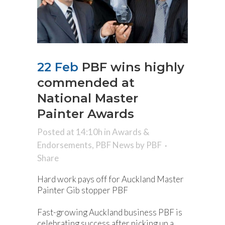
22 Feb
PBF wins highly
commended at
National Master
Painter Awards
Posted at 14:10h
in
Awards &
Endorsements
,
PBF News
by
PBF
Share
Hard work pays off for Auckland Master
Painter Gib stopper PBF
Fast-growing Auckland business PBF is
celebrating success after picking up a