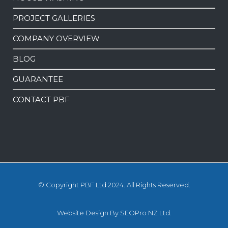
PROJECT GALLERIES
COMPANY OVERVIEW
BLOG
GUARANTEE
CONTACT PBF
© Copyright PBF Ltd 2024. All Rights Reserved.
Website Design
By
SEOPro NZ Ltd.