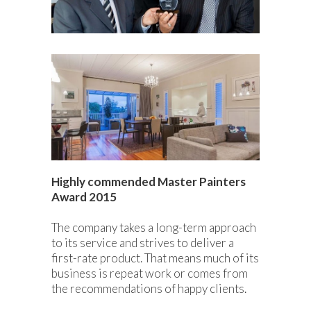
Highly commended Master Painters
Award 2015
The company takes a long-term approach
to its service and strives to deliver a
first-rate product. That means much of its
business is repeat work or comes from
the recommendations of happy clients.