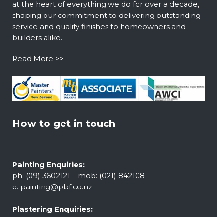
at the heart of everything we do for over a decade,
shaping our commitment to delivering outstanding
service and quality finishes to homeowners and
builders alike.
Read More >>
How to get in touch
Painting Enquiries:
ph: (09) 3602121 – mob: (021) 842108
e:
painting@pbf.co.nz
Plastering Enquiries: