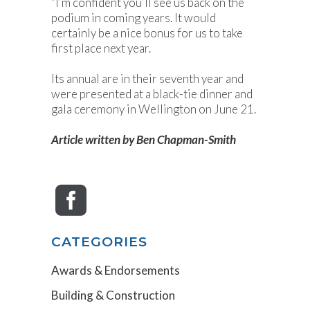
“I’m confident you’ll see us back on the
podium in coming years. It would
certainly be a nice bonus for us to take
first place next year.
Its annual are in their seventh year and
were presented at a black-tie dinner and
gala ceremony in Wellington on June 21.
Article written by Ben Chapman-Smith
CATEGORIES
Awards & Endorsements
Building & Construction