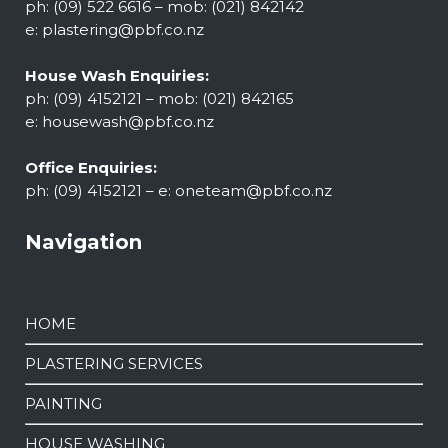
ph: (09) 522 6616 – mob: (021) 842142
e:
plastering@pbf.co.nz
House Wash Enquiries:
ph: (09) 4152121 – mob: (021) 842165
e:
housewash@pbf.co.nz
Office Enquiries:
ph: (09) 4152121 – e:
oneteam@pbf.co.nz
Navigation
HOME
PLASTERING SERVICES
PAINTING
HOUSE WASHING