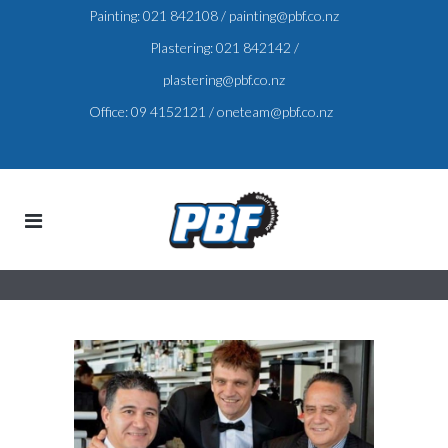
Painting:
021 842108
/
painting@pbf.co.nz
Plastering:
021 842142
/
plastering@pbf.co.nz
Office:
09 4152121
/
oneteam@pbf.co.nz