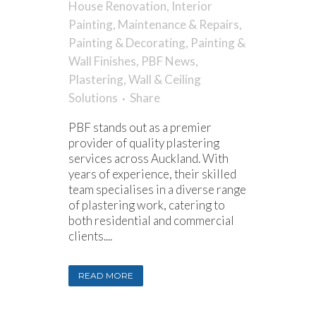
House Renovation
,
Interior
Painting
,
Maintenance & Repairs
,
Painting & Decorating
,
Painting &
Wall Finishes
,
PBF News
,
Plastering
,
Wall & Ceiling
Solutions
Share
PBF stands out as a premier
provider of quality plastering
services across Auckland. With
years of experience, their skilled
team specialises in a diverse range
of plastering work, catering to
both residential and commercial
clients....
READ MORE