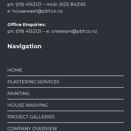
ph: (09) 4152121 – mob: (021) 842165
e:
housewash@pbf.co.nz
Office Enquiries:
ph: (09) 4152121 – e:
oneteam@pbf.co.nz
Navigation
HOME
PLASTERING SERVICES
PAINTING
HOUSE WASHING
PROJECT GALLERIES
COMPANY OVERVIEW