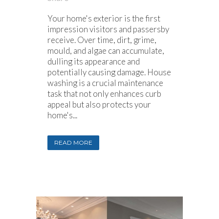
Your home's exterior is the first
impression visitors and passersby
receive. Over time, dirt, grime,
mould, and algae can accumulate,
dulling its appearance and
potentially causing damage. House
washing is a crucial maintenance
task that not only enhances curb
appeal but also protects your
home's...
READ MORE