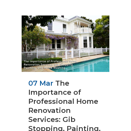
07 Mar
The
Importance of
Professional Home
Renovation
Services: Gib
Stopping, Painting,