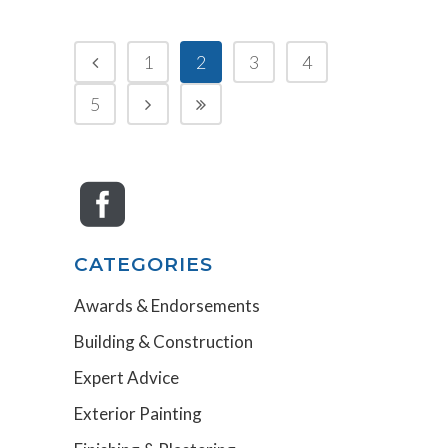
1
2
3
4
5
CATEGORIES
Awards & Endorsements
Building & Construction
Expert Advice
Exterior Painting