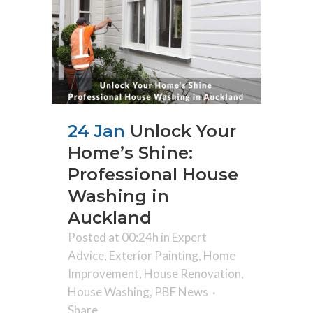
24 Jan
Unlock Your
Home’s Shine:
Professional House
Washing in
Auckland
Posted at 00:24h
in
Expert
Advice
,
Exterior Painting
,
Home
Improvement
,
House Renovation
,
House Washing
,
PBF News
Share