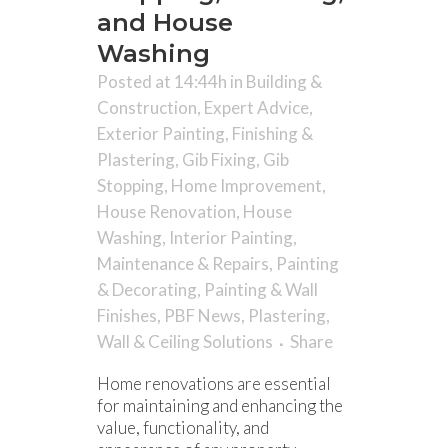
and House
Washing
Posted at 14:44h
in
Building &
Construction
,
Expert Advice
,
Exterior Painting
,
Finishing &
Plastering
,
Gib Fixing
,
Gib
Stopping
,
Home Improvement
,
House Renovation
,
House
Washing
,
Interior Painting
,
Maintenance & Repairs
,
Painting
& Decorating
,
Painting & Wall
Finishes
,
PBF News
,
Plastering
,
Wall & Ceiling Solutions
Share
Home renovations are essential
for maintaining and enhancing the
value, functionality, and