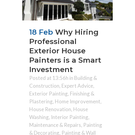
18 Feb
Why Hiring
Professional
Exterior House
Painters is a Smart
Investment
Posted at 13:56h
in
Building &
Construction
,
Expert Advice
,
Exterior Painting
,
Finishing &
Plastering
,
Home Improvement
,
House Renovation
,
House
Washing
,
Interior Painting
,
Maintenance & Repairs
,
Painting
& Decorating
,
Painting & Wall