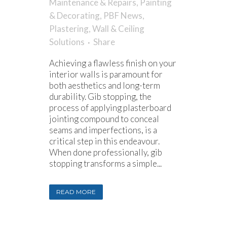
Maintenance & Repairs
,
Painting
& Decorating
,
PBF News
,
Plastering
,
Wall & Ceiling
Solutions
Share
Achieving a flawless finish on your
interior walls is paramount for
both aesthetics and long-term
durability. Gib stopping, the
process of applying plasterboard
jointing compound to conceal
seams and imperfections, is a
critical step in this endeavour.
When done professionally, gib
stopping transforms a simple...
READ MORE