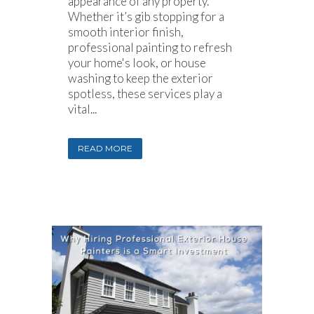
appearance of any property.
Whether it’s gib stopping for a
smooth interior finish,
professional painting to refresh
your home's look, or house
washing to keep the exterior
spotless, these services play a
vital...
READ MORE