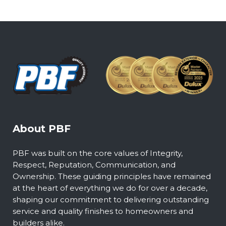
About PBF
PBF was built on the core values of Integrity,
Respect, Reputation, Communication, and
Ownership. These guiding principles have remained
at the heart of everything we do for over a decade,
shaping our commitment to delivering outstanding
service and quality finishes to homeowners and
builders alike.