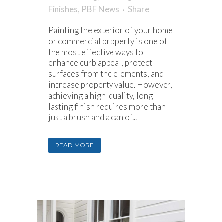
Finishes
,
PBF News
Share
Painting the exterior of your home
or commercial property is one of
the most effective ways to
enhance curb appeal, protect
surfaces from the elements, and
increase property value. However,
achieving a high-quality, long-
lasting finish requires more than
just a brush and a can of...
READ MORE