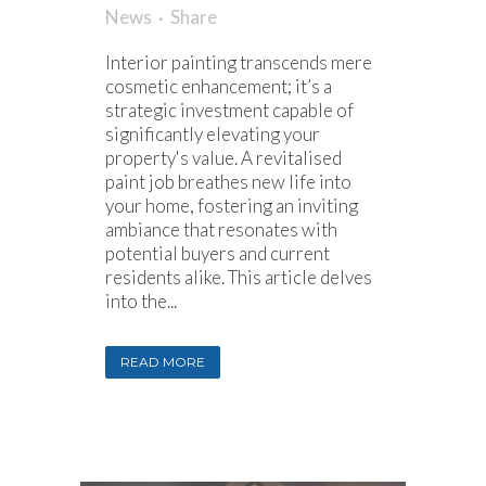
News
Share
Interior painting transcends mere
cosmetic enhancement; it’s a
strategic investment capable of
significantly elevating your
property's value. A revitalised
paint job breathes new life into
your home, fostering an inviting
ambiance that resonates with
potential buyers and current
residents alike. This article delves
into the...
READ MORE