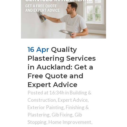
16 Apr
Quality
Plastering Services
in Auckland: Get a
Free Quote and
Expert Advice
Posted at 16:34h
in
Building &
Construction
,
Expert Advice
,
Exterior Painting
,
Finishing &
Plastering
,
Gib Fixing
,
Gib
Stopping
,
Home Improvement
,