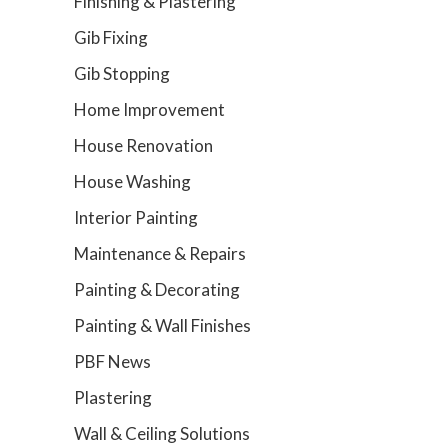
Finishing & Plastering
Gib Fixing
Gib Stopping
Home Improvement
House Renovation
House Washing
Interior Painting
Maintenance & Repairs
Painting & Decorating
Painting & Wall Finishes
PBF News
Plastering
Wall & Ceiling Solutions