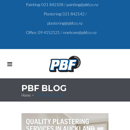
Painting:
021 842108
/
painting@pbf.co.nz
Plastering:
021 842142
/
plastering@pbf.co.nz
Office:
09 4152121
/
oneteam@pbf.co.nz
PBF BLOG
Home
>
PBF Blog
(Page 2)