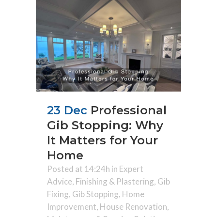
23 Dec
Professional
Gib Stopping: Why
It Matters for Your
Home
Posted at 14:24h
in
Expert
Advice
,
Finishing & Plastering
,
Gib
Fixing
,
Gib Stopping
,
Home
Improvement
,
House Renovation
,