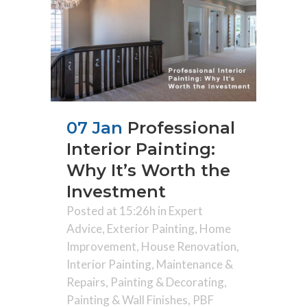
07 Jan
Professional
Interior Painting:
Why It’s Worth the
Investment
Posted at 15:26h
in
Expert
Advice
,
Exterior Painting
,
Home
Improvement
,
House Renovation
,
Interior Painting
,
Maintenance &
Repairs
,
Painting & Decorating
,
Painting & Wall Finishes
,
PBF