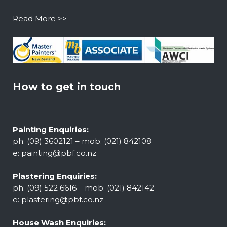
Read More >>
How to get in touch
Painting Enquiries:
ph: (09) 3602121 – mob: (021) 842108
e:
painting@pbf.co.nz
Plastering Enquiries:
ph: (09) 522 6616 – mob: (021) 842142
e:
plastering@pbf.co.nz
House Wash Enquiries: