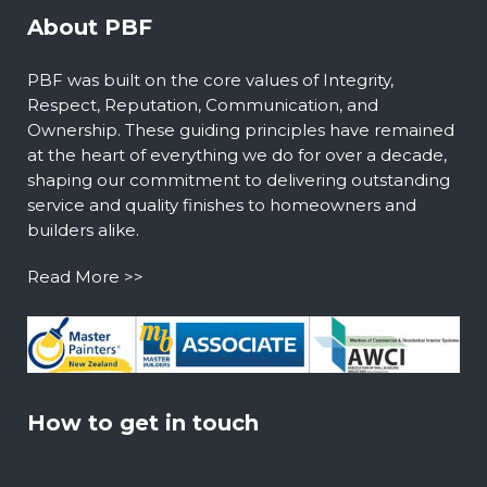
About PBF
PBF was built on the core values of Integrity,
Respect, Reputation, Communication, and
Ownership. These guiding principles have remained
at the heart of everything we do for over a decade,
shaping our commitment to delivering outstanding
service and quality finishes to homeowners and
builders alike.
Read More >>
How to get in touch