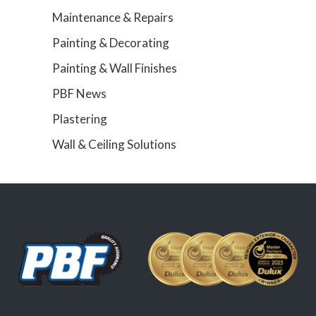
Maintenance & Repairs
Painting & Decorating
Painting & Wall Finishes
PBF News
Plastering
Wall & Ceiling Solutions