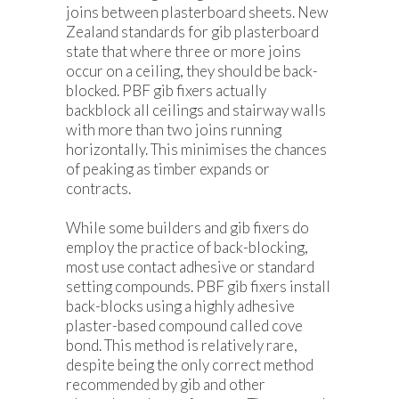
joins between plasterboard sheets. New
Zealand standards for gib plasterboard
state that where three or more joins
occur on a ceiling, they should be back-
blocked. PBF gib fixers actually
backblock all ceilings and stairway walls
with more than two joins running
horizontally. This minimises the chances
of peaking as timber expands or
contracts.
While some builders and gib fixers do
employ the practice of back-blocking,
most use contact adhesive or standard
setting compounds. PBF gib fixers install
back-blocks using a highly adhesive
plaster-based compound called cove
bond. This method is relatively rare,
despite being the only correct method
recommended by gib and other