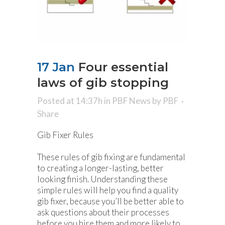
17 Jan
Four essential
laws of gib stopping
Posted at 14:37h
in
PBF News
by
PBF
Share
Gib Fixer Rules
These rules of gib fixing are fundamental
to creating a longer-lasting, better
looking finish. Understanding these
simple rules will help you find a quality
gib fixer, because you’ll be better able to
ask questions about their processes
before you hire them and more likely to