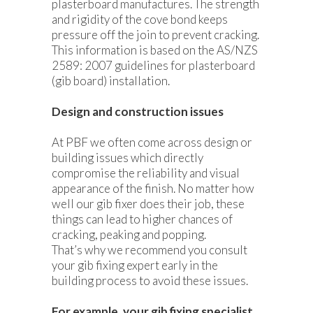
plasterboard manufactures. The strength
and rigidity of the cove bond keeps
pressure off the join to prevent cracking.
This information is based on the AS/NZS
2589: 2007 guidelines for plasterboard
(gib board) installation.
Design and construction issues
At PBF we often come across design or
building issues which directly
compromise the reliability and visual
appearance of the finish. No matter how
well our gib fixer does their job, these
things can lead to higher chances of
cracking, peaking and popping.
That’s why we recommend you consult
your gib fixing expert early in the
building process to avoid these issues.
For example, your gib fixing specialist