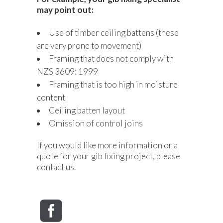
may point out:
Use of timber ceiling battens (these
are very prone to movement)
Framing that does not comply with
NZS 3609: 1999
Framing that is too high in moisture
content
Ceiling batten layout
Omission of control joins
If you would like more information or a
quote for your gib fixing project, please
contact us.