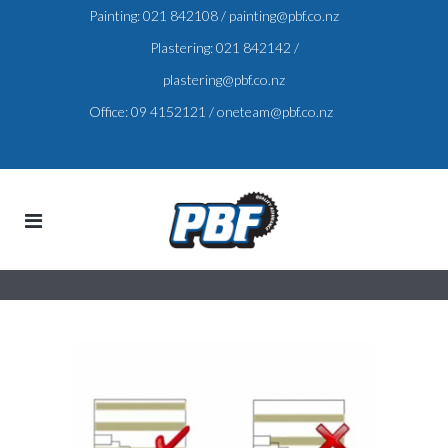
Painting:
021 842108
/
painting@pbf.co.nz
Plastering:
021 842142
/
plastering@pbf.co.nz
Office:
09 4152121
/
oneteam@pbf.co.nz