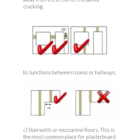
cracking.
b) Junctions between rooms or hallways.
c) Stairwells or mezzanine floors. This is
the most common place for plasterboard