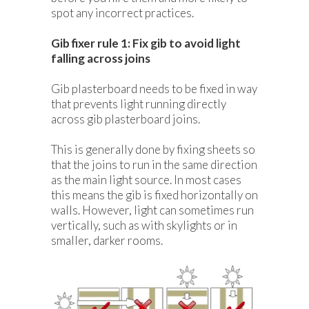
spot any incorrect practices.
Gib fixer rule 1: Fix gib to avoid light
falling across joins
Gib plasterboard needs to be fixed in way
that prevents light running directly
across gib plasterboard joins.
This is generally done by fixing sheets so
that the joins to run in the same direction
as the main light source. In most cases
this means the gib is fixed horizontally on
walls. However, light can sometimes run
vertically, such as with skylights or in
smaller, darker rooms.