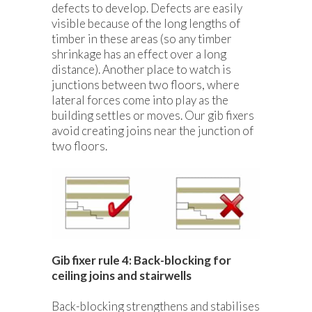
defects to develop. Defects are easily
visible because of the long lengths of
timber in these areas (so any timber
shrinkage has an effect over a long
distance). Another place to watch is
junctions between two floors, where
lateral forces come into play as the
building settles or moves. Our gib fixers
avoid creating joins near the junction of
two floors.
Gib fixer rule 4: Back-blocking for
ceiling joins and stairwells
Back-blocking strengthens and stabilises