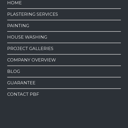
HOME
PLASTERING SERVICES
PAINTING
HOUSE WASHING
PROJECT GALLERIES
COMPANY OVERVIEW
BLOG
GUARANTEE
CONTACT PBF