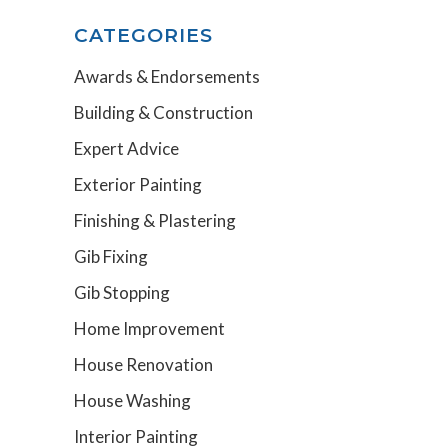
CATEGORIES
Awards & Endorsements
Building & Construction
Expert Advice
Exterior Painting
Finishing & Plastering
Gib Fixing
Gib Stopping
Home Improvement
House Renovation
House Washing
Interior Painting