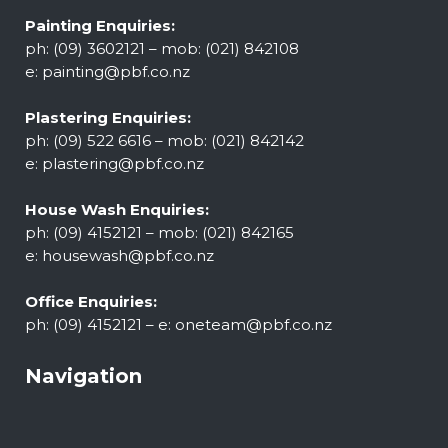
Painting Enquiries:
ph: (09) 3602121 – mob: (021) 842108
e:
painting@pbf.co.nz
Plastering Enquiries:
ph: (09) 522 6616 – mob: (021) 842142
e:
plastering@pbf.co.nz
House Wash Enquiries:
ph: (09) 4152121 – mob: (021) 842165
e:
housewash@pbf.co.nz
Office Enquiries:
ph: (09) 4152121 – e:
oneteam@pbf.co.nz
Navigation