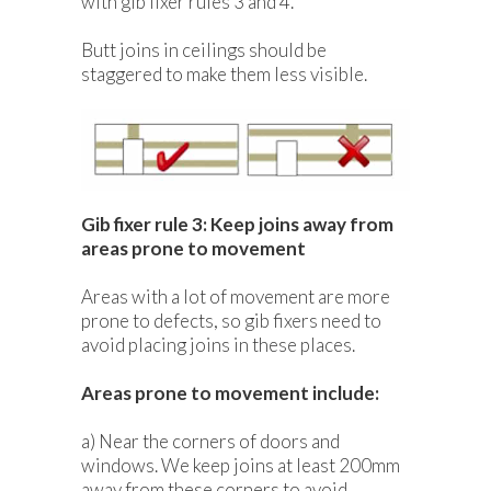
with gib fixer rules 3 and 4.
Butt joins in ceilings should be
staggered to make them less visible.
Gib fixer rule 3: Keep joins away from
areas prone to movement
Areas with a lot of movement are more
prone to defects, so gib fixers need to
avoid placing joins in these places.
Areas prone to movement include:
a) Near the corners of doors and
windows. We keep joins at least 200mm
away from these corners to avoid