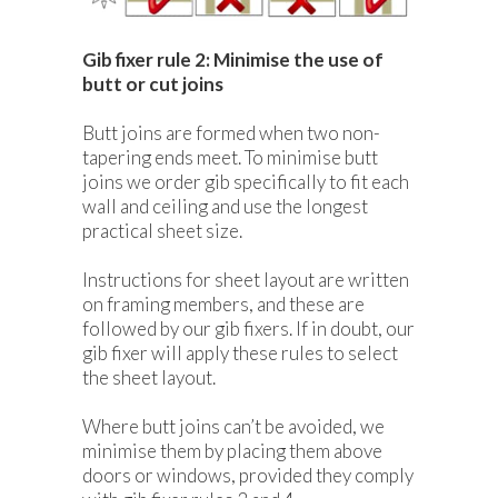
Gib fixer rule 2: Minimise the use of
butt or cut joins
Butt joins are formed when two non-
tapering ends meet. To minimise butt
joins we order gib specifically to fit each
wall and ceiling and use the longest
practical sheet size.
Instructions for sheet layout are written
on framing members, and these are
followed by our gib fixers. If in doubt, our
gib fixer will apply these rules to select
the sheet layout.
Where butt joins can’t be avoided, we
minimise them by placing them above
doors or windows, provided they comply